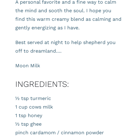
A personal favorite and a fine way to calm
the mind and sooth the soul. I hope you
find this warm creamy blend as calming and
gently energizing as I have.
Best served at night to help shepherd you
off to dreamland….
Moon Milk
INGREDIENTS:
½ tsp turmeric
1 cup cows milk
1 tsp honey
½ tsp ghee
pinch cardamom / cinnamon powder