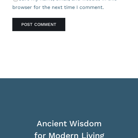
browser for the next time I comment.
Ancient Wisdom
for Modern Living