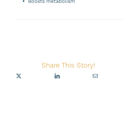
Boosts metabolism
Share This Story!