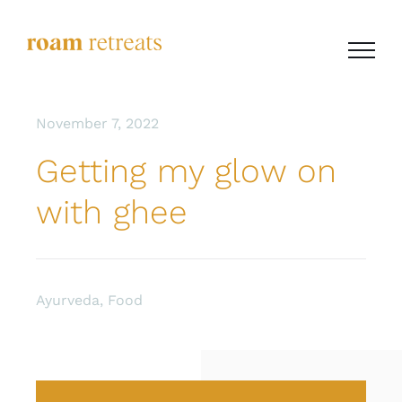
Skip
to
content
November 7, 2022
Getting my glow on
with ghee
Ayurveda
,
Food