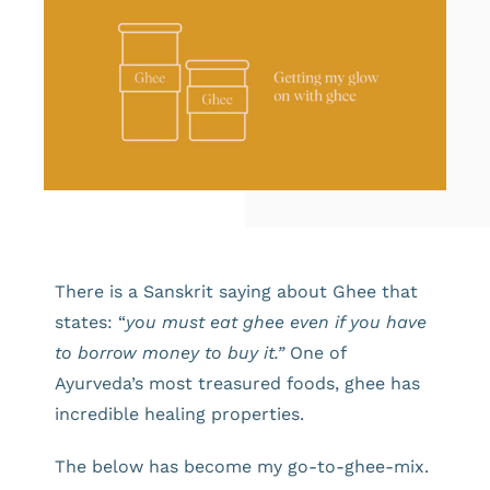
There is a Sanskrit saying about Ghee that
states: “
you must eat ghee even if you have
to borrow money to buy it.”
One of
Ayurveda’s most treasured foods, ghee has
incredible healing properties.
The below has become my go-to-ghee-mix.