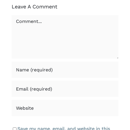
Leave A Comment
Comment
Save my name, email, and website in this