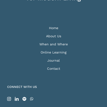
Home
About Us
When and Where
Online Learning
Journal
Contact
CONNECT WITH US