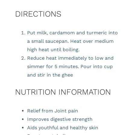
DIRECTIONS
Put milk, cardamom and turmeric into
a small saucepan. Heat over medium
high heat until boiling.
Reduce heat immediately to low and
simmer for 5 minutes. Pour into cup
and stir in the ghee
NUTRITION INFORMATION
Relief from Joint pain
Improves digestive strength
Aids youthful and healthy skin