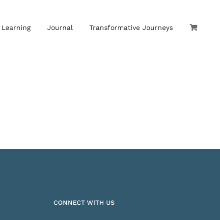
 Learning
Journal
Transformative Journeys
CONNECT WITH US