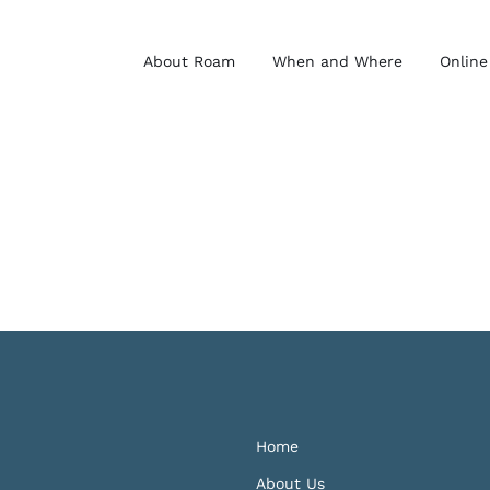
About Roam
When and Where
Online
Home
About Us