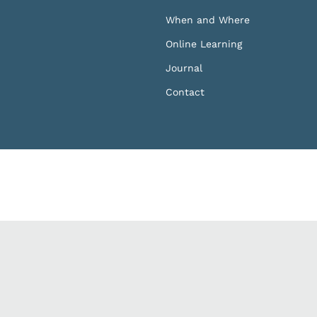
When and Where
Online Learning
Journal
Contact