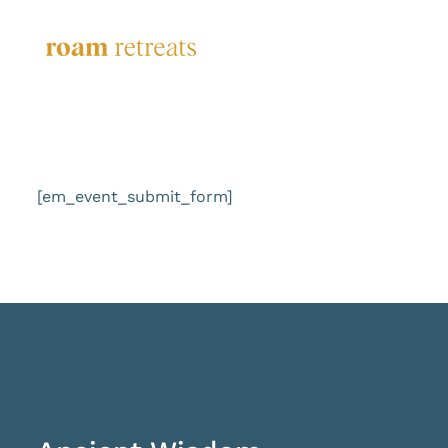
Skip
to
content
[em_event_submit_form]