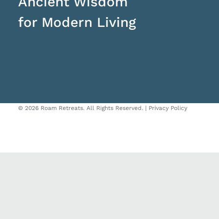
Ancient Wisdom
for Modern Living
©
2026 Roam Retreats. All Rights Reserved. |
Privacy Policy