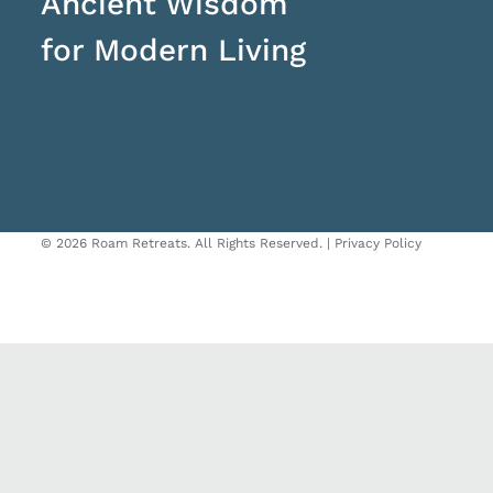
Ancient Wisdom
for Modern Living
©
2026 Roam Retreats. All Rights Reserved. |
Privacy Policy