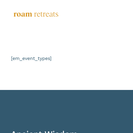
Skip
to
content
[em_event_types]