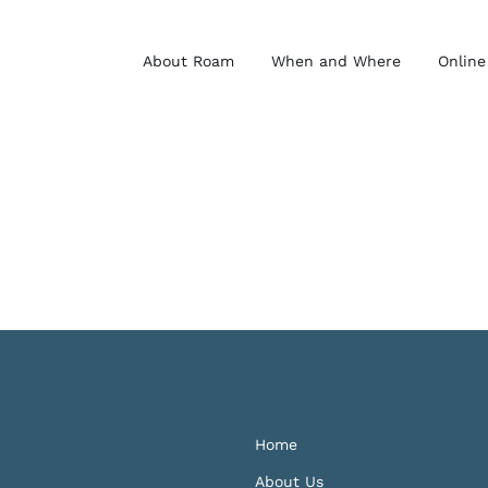
About Roam
When and Where
Online
Home
About Us