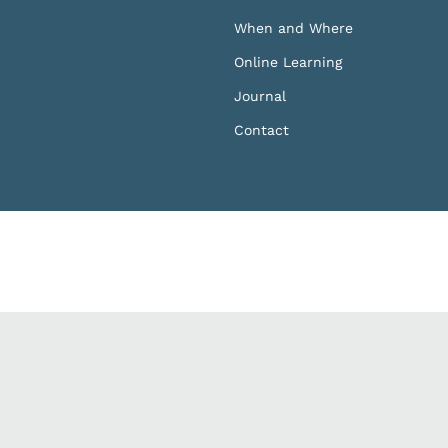
When and Where
Online Learning
Journal
Contact