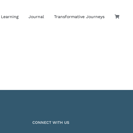
 Learning
Journal
Transformative Journeys
CONNECT WITH US